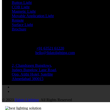
Button Light
COB Light
Magnetic Light
Movable Application Light
Remote
Surface Light
Brochure
Contact Us
Phone Number
+91 63521 61220
Email Address
hello@fidatolighting.com
Location
2, Chandrasen Bunglows,
Judges Bunglow Lane Road,
Opp. Atithi Hotel, Satellite
Ahmedabad 380015
© 2023
Fidato Lighting
. All Rights Reserved