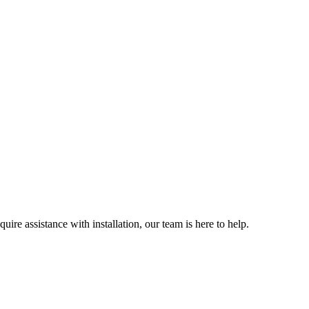
ire assistance with installation, our team is here to help.