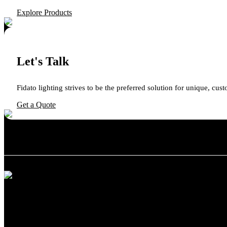
Explore Products
Let's Talk
Fidato lighting strives to be the preferred solution for unique, cus
Get a Quote
We believe in providing exceptional customer service and support. Whet
Categories