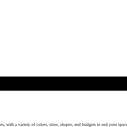
es, with a variety of colors, sizes, shapes, and budgets to suit your spac