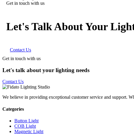
Get in touch with us
Let's Talk About Your Ligh
Contact Us
Get in touch with us
Let's talk about your lighting needs
Contact Us
We believe in providing exceptional customer service and support. Whet
Categories
Button Light
COB Light
Magnetic Light