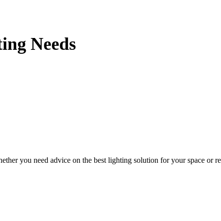
ting Needs
her you need advice on the best lighting solution for your space or requ