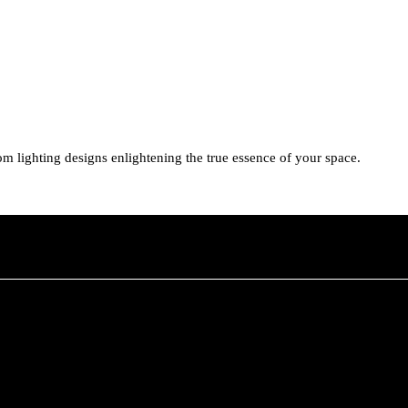
tom lighting designs enlightening the true essence of your space.
her you need advice on the best lighting solution for your space or requ