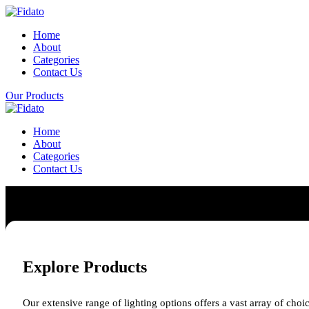
Home
About
Categories
Contact Us
Our Products
Home
About
Categories
Contact Us
Explore Products
Our extensive range of lighting options offers a vast array of choic