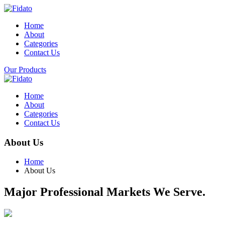
Home
About
Categories
Contact Us
Our Products
Home
About
Categories
Contact Us
About Us
Home
About Us
Major Professional Markets We Serve.