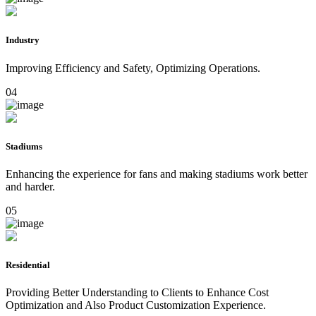
Industry
Improving Efficiency and Safety, Optimizing Operations.
04
Stadiums
Enhancing the experience for fans and making stadiums work better
and harder.
05
Residential
Providing Better Understanding to Clients to Enhance Cost
Optimization and Also Product Customization Experience.