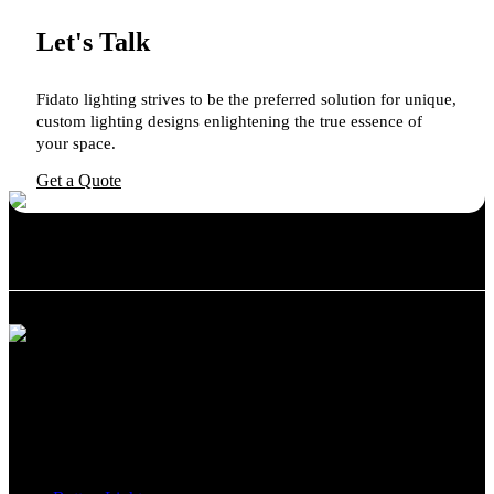
Let's Talk
Fidato lighting strives to be the preferred solution for unique,
custom lighting designs enlightening the true essence of
your space.
Get a Quote
We believe in providing exceptional customer service and support.
Whether you need advice on the best lighting solution for your
space or require assistance with installation, our team is here to help.
Categories