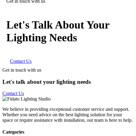
Get in touch with us
Let's Talk About Your
Lighting Needs
Contact Us
Get in touch with us
Let's talk about your lighting needs
Contact Us
We believe in providing exceptional customer service and support.
Whether you need advice on the best lighting solution for your
space or require assistance with installation, our team is here to help.
Categories