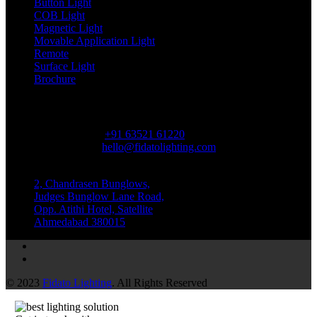
Button Light
COB Light
Magnetic Light
Movable Application Light
Remote
Surface Light
Brochure
Contact Us
Phone Number
+91 63521 61220
Email Address
hello@fidatolighting.com
Location
2, Chandrasen Bunglows,
Judges Bunglow Lane Road,
Opp. Atithi Hotel, Satellite
Ahmedabad 380015
© 2023
Fidato Lighting
. All Rights Reserved