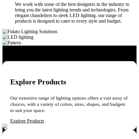
We work with some of the best designers in the industry to
bring you the latest lighting trends and technologies. From
elegant chandeliers to sleek LED lighting, our range of
products is designed to cater to every style and budget.
Explore Products
Our extensive range of lighting options offers a vast array of
choices, with a variety of colors, sizes, shapes, and budgets
to suit your space.
Explore Products