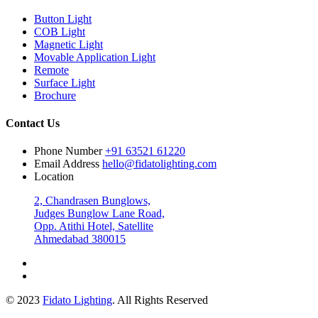
Button Light
COB Light
Magnetic Light
Movable Application Light
Remote
Surface Light
Brochure
Contact Us
Phone Number
+91 63521 61220
Email Address
hello@fidatolighting.com
Location
2, Chandrasen Bunglows,
Judges Bunglow Lane Road,
Opp. Atithi Hotel, Satellite
Ahmedabad 380015
© 2023
Fidato Lighting
. All Rights Reserved