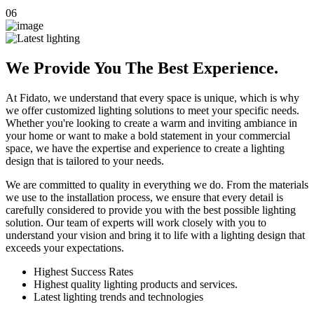
06
We Provide You The Best Experience.
At Fidato, we understand that every space is unique, which is why
we offer customized lighting solutions to meet your specific needs.
Whether you're looking to create a warm and inviting ambiance in
your home or want to make a bold statement in your commercial
space, we have the expertise and experience to create a lighting
design that is tailored to your needs.
We are committed to quality in everything we do. From the materials
we use to the installation process, we ensure that every detail is
carefully considered to provide you with the best possible lighting
solution. Our team of experts will work closely with you to
understand your vision and bring it to life with a lighting design that
exceeds your expectations.
Highest Success Rates
Highest quality lighting products and services.
Latest lighting trends and technologies