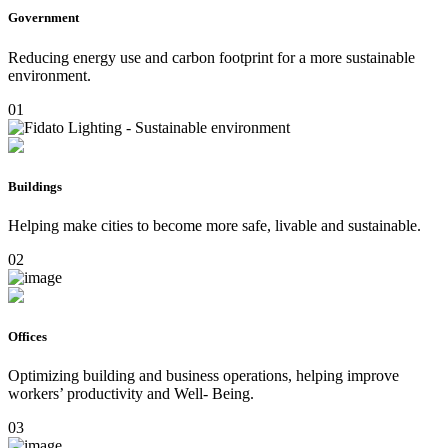
Government
Reducing energy use and carbon footprint for a more sustainable
environment.
01
Buildings
Helping make cities to become more safe, livable and sustainable.
02
Offices
Optimizing building and business operations, helping improve
workers’ productivity and Well- Being.
03