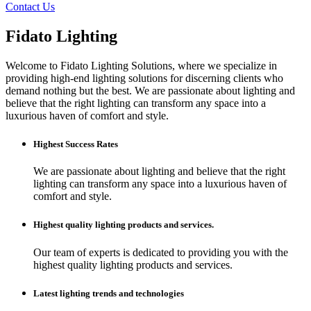
Contact Us
Fidato Lighting
Welcome to Fidato Lighting Solutions, where we specialize in
providing high-end lighting solutions for discerning clients who
demand nothing but the best. We are passionate about lighting and
believe that the right lighting can transform any space into a
luxurious haven of comfort and style.
Highest Success Rates
We are passionate about lighting and believe that the right
lighting can transform any space into a luxurious haven of
comfort and style.
Highest quality lighting products and services.
Our team of experts is dedicated to providing you with the
highest quality lighting products and services.
Latest lighting trends and technologies