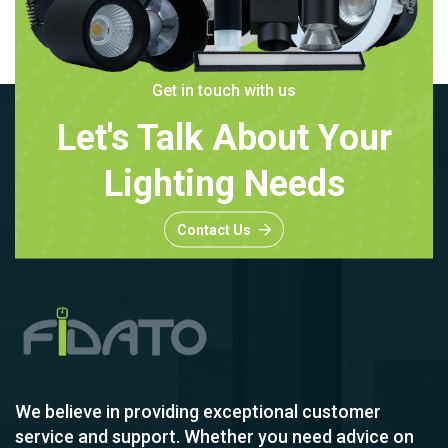
Get in touch with us
Let's Talk About Your
Lighting Needs
Contact Us
We believe in providing exceptional customer
service and support. Whether you need advice on