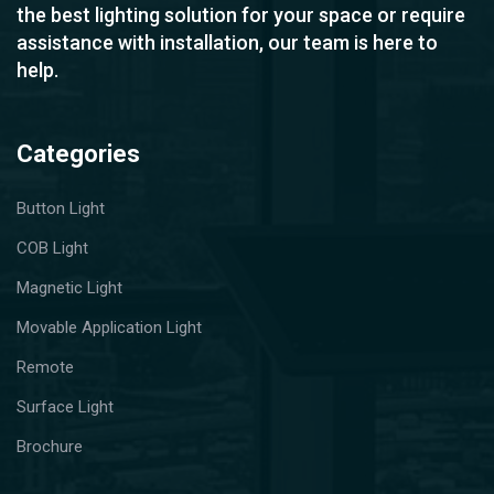
the best lighting solution for your space or require
assistance with installation, our team is here to
help.
Categories
Button Light
COB Light
Magnetic Light
Movable Application Light
Remote
Surface Light
Brochure