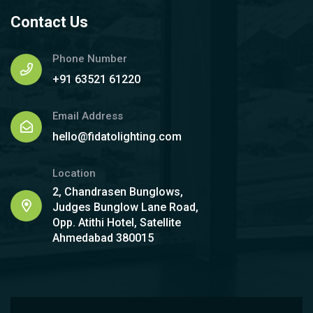
Contact Us
Phone Number
+91 63521 61220
Email Address
hello@fidatolighting.com
Location
2, Chandrasen Bunglows,
Judges Bunglow Lane Road,
Opp. Atithi Hotel, Satellite
Ahmedabad 380015